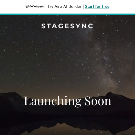
Try Airo AI Builder
|
Start for free
STAGESYNC
Launching Soon