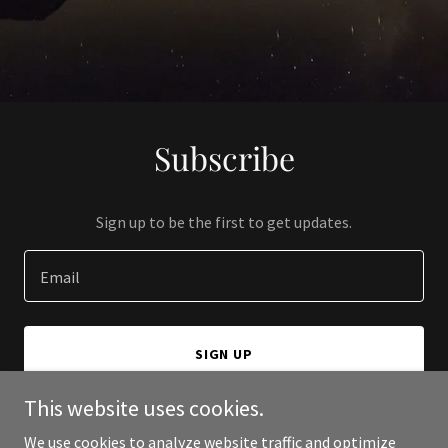
Subscribe
Sign up to be the first to get updates.
Email
SIGN UP
This website uses cookies.
We use cookies to analyze website traffic and optimize